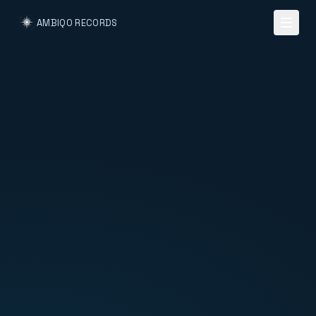
AMBIQO RECORDS