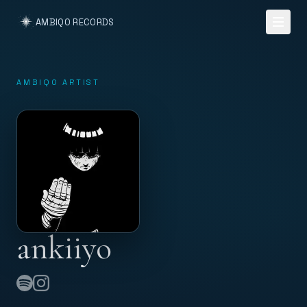
AMBIQO RECORDS
AMBIQO ARTIST
ankiiyo