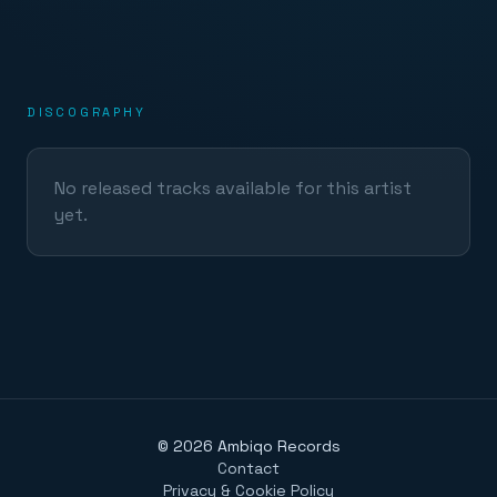
DISCOGRAPHY
No released tracks available for this artist
yet.
©
2026
Ambiqo Records
Contact
Privacy & Cookie Policy